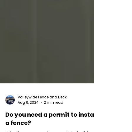
Valleywide Fence and Deck
Aug 6, 2024
2 min read