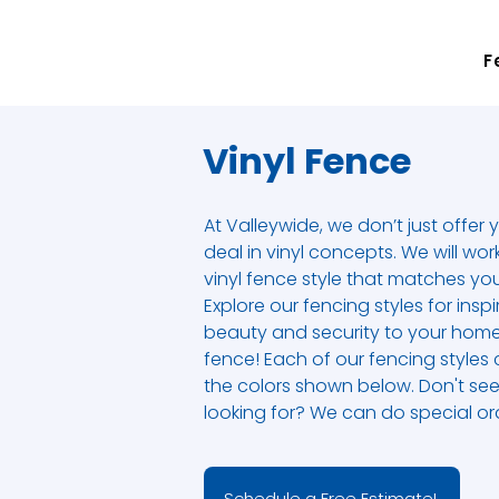
F
Vinyl Fence
At Valleywide, we don’t just offer 
deal in vinyl concepts. We will wor
vinyl fence style that matches yo
Explore our fencing styles for ins
beauty and security to your home
fence! Each of our fencing styles
the colors shown below. Don't see
looking for? We can do special ord
Schedule a Free Estimate!