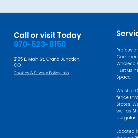
Servi
Call or visit Today
970-523-8150
Professio
Commercia
2105 E. Main St. Grand Junction,
Wholesale 
CO
- Let us h
Cookies & Privacy Policy Info
Space!
We ship C
fence thr
States. W
well as S
pergolas i
Located i