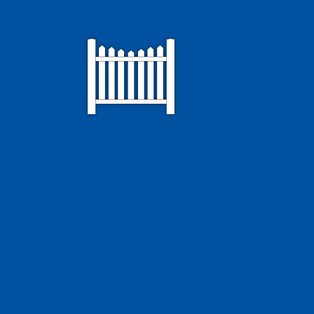
Scalloped Picket