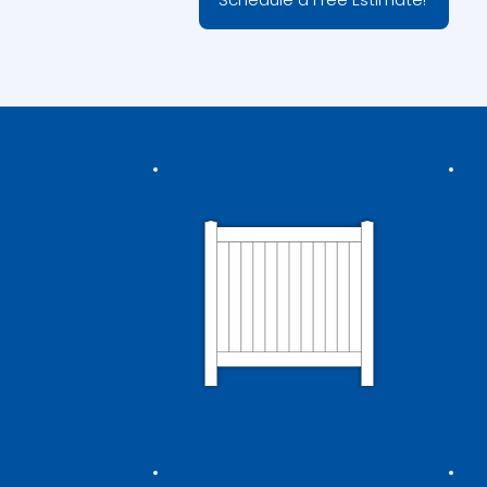
Privacy