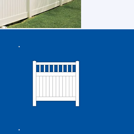
Picket Top