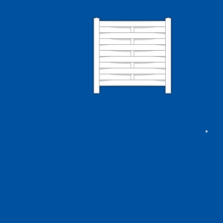
Basketweave