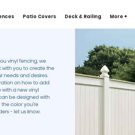
ences
Patio Covers
Deck & Railing
More +
you vinyl fencing, we
k with you to create the
ur needs and desires.
piration on how to add
 with a new vinyl
 can be designed with
 the color you're
ers - let us know.