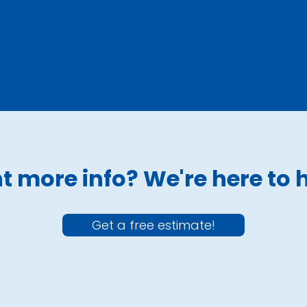
Open Picket
Closed Picket
 more info? We're here to 
Get a free estimate!