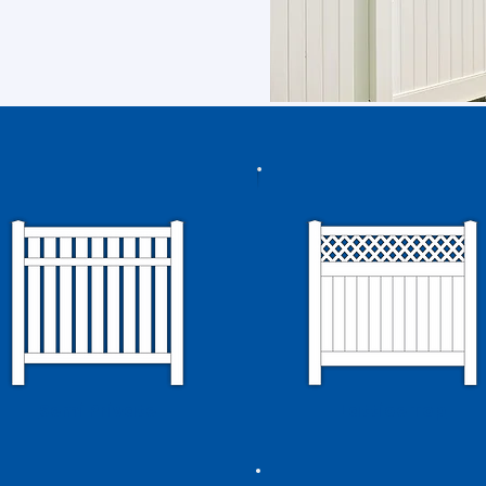
Semi Private
Lattice Top