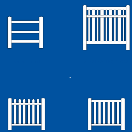
Alternating Picket
Ranch Rail