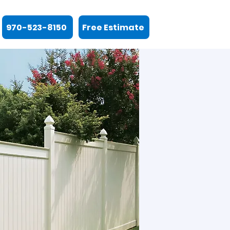
970-523-8150
Free Estimate