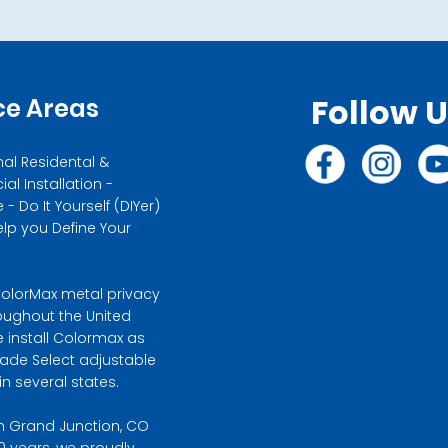
Follow 
ce Areas
nal Residental &
l Installation -
- Do It Yourself (DIYer)
elp you Define Your
olorMax metal privacy
oughout the United
e install Colormax as
hade Select adjustable
n several states.
n Grand Junction, CO