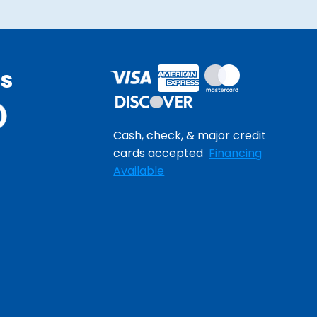
Us
Cash, check, & major credit
cards accepted
Financing
Available