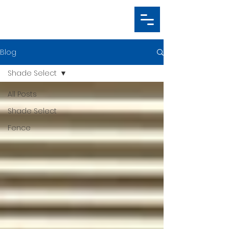
Blog
Shade Select
All Posts
Shade Select
Fence