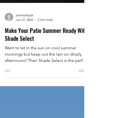
jeremiahp26
Jun 27, 2022
2 min read
Make Your Patio Summer Ready With
Shade Select
Want to let in the sun on cool summer
mornings but keep out the rain on drizzly
afternoons? Then Shade Select is the perfect
addition to...