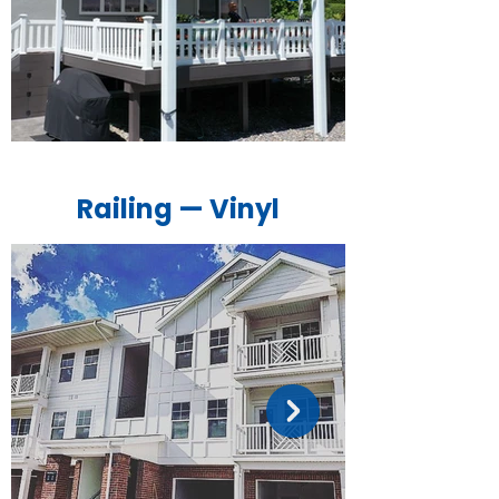
Railing — Vinyl