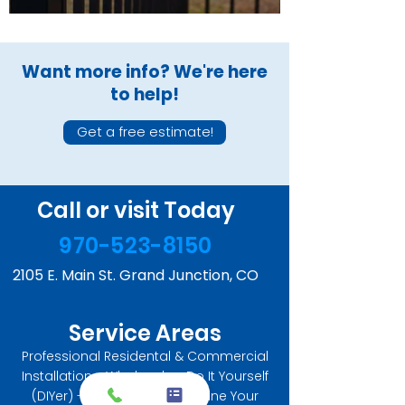
Want more info? We're here
to help!
Get a free estimate!
Call or visit Today
970-523-8150
2105 E. Main St. Grand Junction, CO
Service Areas
Professional Residental & Commercial
Installation - Wholesale - Do It Yourself
(DIYer) - Let us help you Define Your