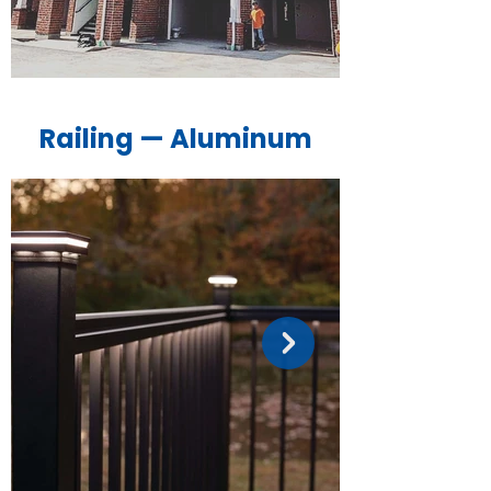
Railing — Aluminum