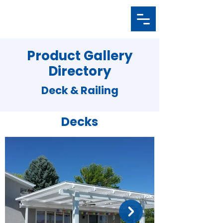
Product Gallery
Directory
Deck & Railing
Decks